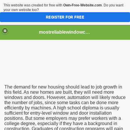
This website was created for free with
Own-Free-Website.com
. Do you want
your own website too?
REGISTER FOR FREE
mostreliablewindowcontractor
n Tips
s
The demand for new housing should lead to job growth in
this field. As new homes are built, they will need more
windows and doors. However, automation will likely reduce
the number of jobs, since some tasks can be done more
efficiently by machines. A high school diploma is usually
sufficient for entry-level window and door installation
positions. But some employers may prefer workers with a
college degree, especially if they have a background in
construction. Graduates of construction programs will gain