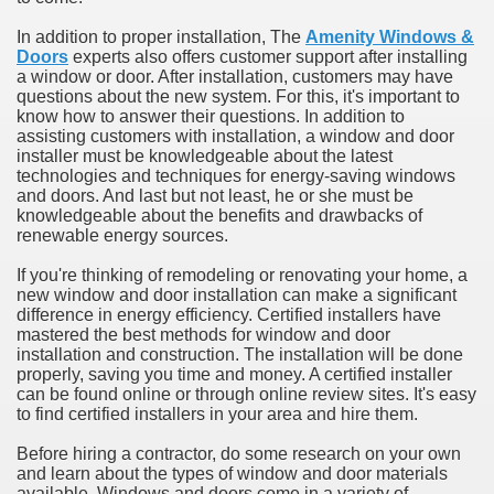
In addition to proper installation, The
Amenity Windows &
Doors
experts also offers customer support after installing
a window or door. After installation, customers may have
questions about the new system. For this, it's important to
know how to answer their questions. In addition to
assisting customers with installation, a window and door
installer must be knowledgeable about the latest
technologies and techniques for energy-saving windows
and doors. And last but not least, he or she must be
knowledgeable about the benefits and drawbacks of
renewable energy sources.
If you're thinking of remodeling or renovating your home, a
new window and door installation can make a significant
difference in energy efficiency. Certified installers have
mastered the best methods for window and door
installation and construction. The installation will be done
properly, saving you time and money. A certified installer
can be found online or through online review sites. It's easy
to find certified installers in your area and hire them.
Before hiring a contractor, do some research on your own
and learn about the types of window and door materials
available. Windows and doors come in a variety of