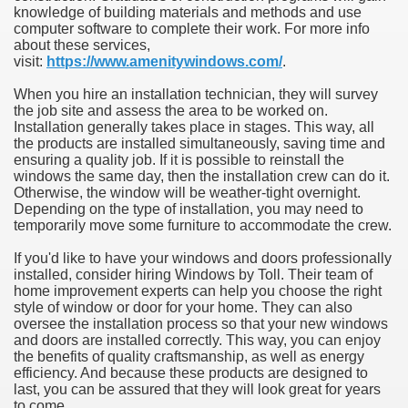
knowledge of building materials and methods and use
computer software to complete their work. For more info
about these services,
visit:
https://www.amenitywindows.com/
.
When you hire an installation technician, they will survey
the job site and assess the area to be worked on.
Installation generally takes place in stages. This way, all
the products are installed simultaneously, saving time and
ensuring a quality job. If it is possible to reinstall the
windows the same day, then the installation crew can do it.
Otherwise, the window will be weather-tight overnight.
Depending on the type of installation, you may need to
temporarily move some furniture to accommodate the crew.
If you'd like to have your windows and doors professionally
installed, consider hiring Windows by Toll. Their team of
home improvement experts can help you choose the right
style of window or door for your home. They can also
oversee the installation process so that your new windows
and doors are installed correctly. This way, you can enjoy
the benefits of quality craftsmanship, as well as energy
efficiency. And because these products are designed to
last, you can be assured that they will look great for years
to come.